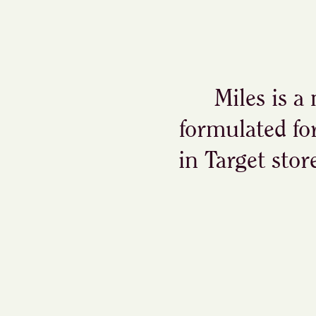
Miles is a
formulated fo
in Target stor