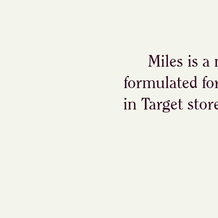
Miles is a
formulated fo
in Target stor