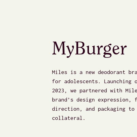
MyBurger
Miles is a new deodorant br
for adolescents. Launching 
2023, we partnered with Mil
brand’s design expression, 
direction, and packaging to
collateral.