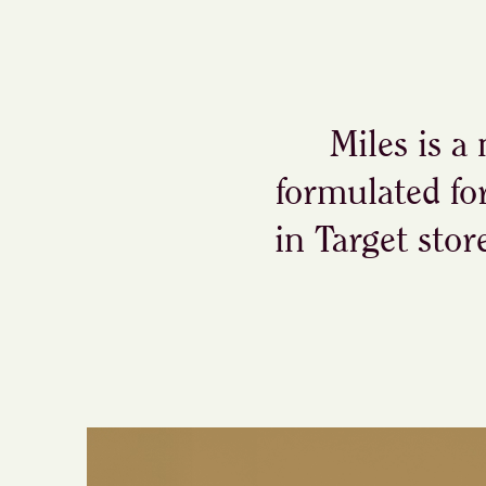
Miles is a
formulated fo
in Target stor