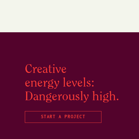
Creative
energy levels:
Dangerously high.
START A PROJECT